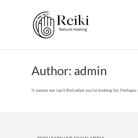
Skip
to
content
Author:
admin
It seems we can’t find what you’re looking for. Perhaps 