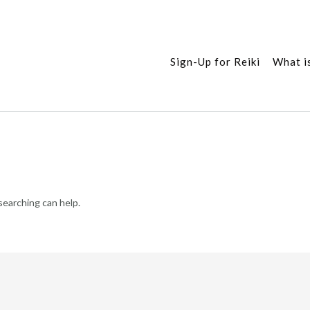
Sign-Up for Reiki
What is
searching can help.