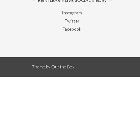
REIKI LEARN LIVE SOCIAL MEDIA
Instagram
Twitter
Facebook
Theme by
Out the Box