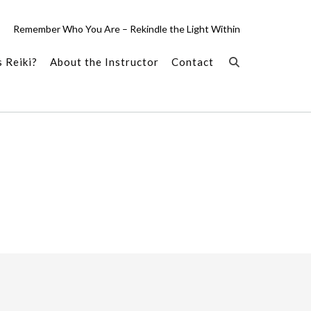
Remember Who You Are – Rekindle the Light Within
 Reiki?
About the Instructor
Contact